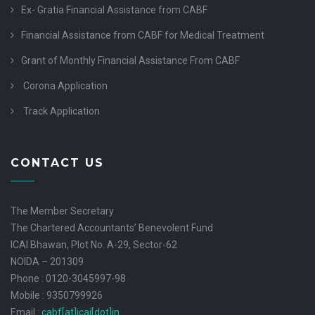
Ex- Gratia Financial Assistance from CABF
Financial Assistance from CABF for Medical Treatment
Grant of Monthly Financial Assistance From CABF
Corona Application
Track Application
CONTACT US
The Member Secretary
The Chartered Accountants’ Benevolent Fund
ICAI Bhawan, Plot No. A-29, Sector-62
NOIDA – 201309
Phone : 0120-3045997-98
Mobile : 9350799926
Email :
cabf[at]icai[dot]in