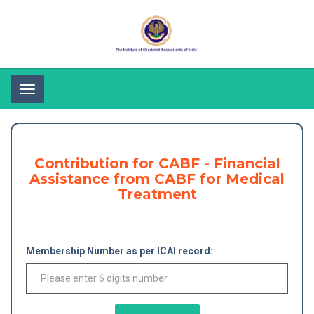
Toggle
navigation
Contribution for CABF - Financial
Assistance from CABF for Medical
Treatment
Membership Number as per ICAI record: