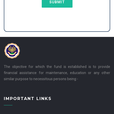
SUBMIT
The objective for which the fund is established is to provide
financial assistance for maintenance, education or any other
similar purpose to necessitous persons being:-
IMPORTANT LINKS