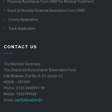
Financial Assistance from CABF for Medical Treatment
Grant of Monthly Financial Assistance From CABF
Corona Application
Track Application
CONTACT US
The Member Secretary
The Chartered Accountants’ Benevolent Fund
ICAI Bhawan, Plot No. A-29, Sector-62
NOIDA – 201309
Phone : 0120-3045997-98
Mobile : 9350799926
Email :
cabf[at]icai[dot]in