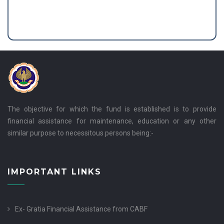
The objective for which the fund is established is to provide
financial assistance for maintenance, education or any other
similar purpose to necessitous persons being:-
IMPORTANT LINKS
Ex- Gratia Financial Assistance from CABF