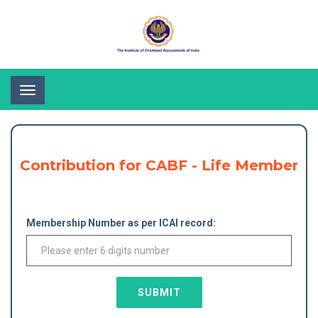
Toggle
navigation
Contribution for CABF - Life Member
Membership Number as per ICAI record:
SUBMIT